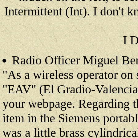
Intermittent (Int). I don't
I 
Radio Officer Miguel Ber
"As a wireless operator on 
"EAV" (El Gradio-Valencia
your webpage. Regarding th
item in the Siemens portabl
was a little brass cylindri