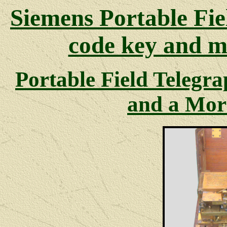
Siemens Portable Fie
code key and mo
Portable Field Telegra
and a Mor