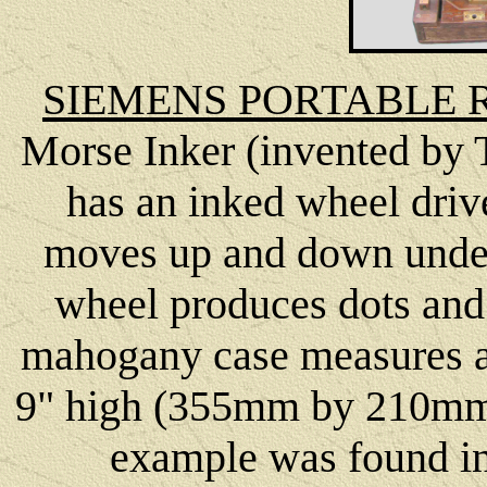
SIEMENS PORTABLE R
Morse Inker (invented by 
has an inked wheel driv
moves up and down under 
wheel produces dots and
mahogany case measures a
9" high (355mm by 210mm 
example was found in