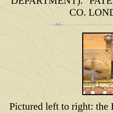
DEPARTMENT). "PAT
CO. LOND
Pictured left to right: th