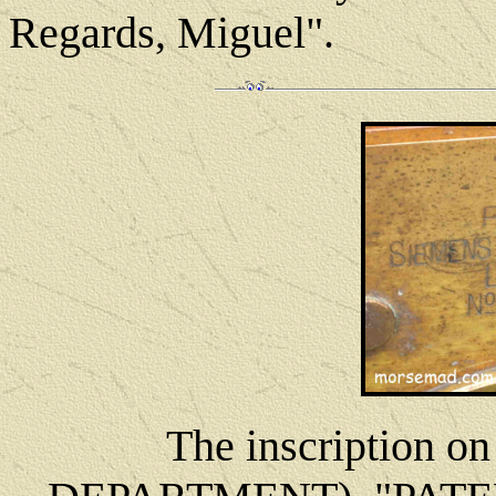
Regards, Miguel".
The inscription o