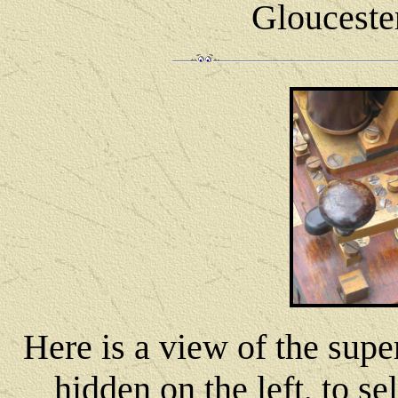
Glouceste
Here is a view of the supe
hidden on the left, to se